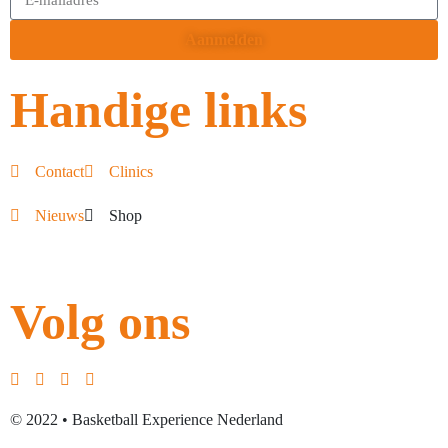
Aanmelden
Handige links
Contact
Clinics
Nieuws
Shop
Volg ons
© 2022 • Basketball Experience Nederland