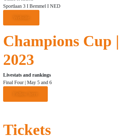
Sportlaan 3 I Bemmel I NED
Website
Champions Cup |
2023
Livestats and rankings
Final Four | May 5 and 6
Follow here
Tickets