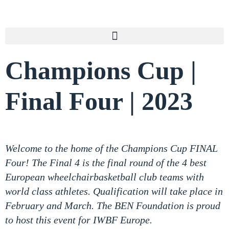
Champions Cup |
Final Four | 2023
Welcome to the home of the Champions Cup FINAL
Four! The Final 4 is the final round of the 4 best
European wheelchairbasketball club teams with
world class athletes. Qualification will take place in
February and March. The BEN Foundation is proud
to host this event for IWBF Europe.