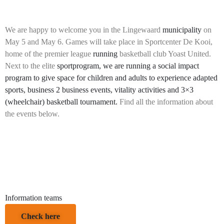
We are happy to welcome you in the Lingewaard
municipality
on
May 5 and May 6. Games will take place in Sportcenter De Kooi,
home of the premier league
running
basketball club Yoast United.
Next to the elite
sportprogram, we are running a social impact
program to give space for children and adults to experience adapted
sports, business 2 business events, vitality activities and 3×3
(wheelchair) basketball tournament.
Find all the information about
the events below.
Information teams
Check here