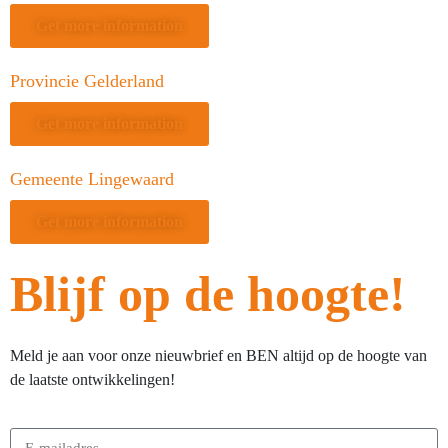
Get more information
Provincie Gelderland
Get more information
Gemeente Lingewaard
Get more information
Blijf op de hoogte!
Meld je aan voor onze nieuwbrief en BEN altijd op de hoogte van
de laatste ontwikkelingen!