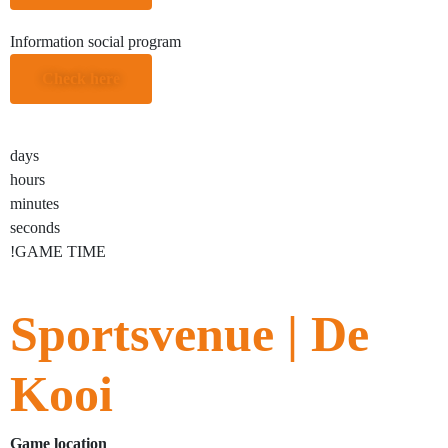
Information social program
Check here
days
hours
minutes
seconds
!GAME TIME
Sportsvenue | De
Kooi
Game location