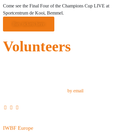
Come see the Final Four of the Champions Cup LIVE at
Sportcentrum de Kooi, Bemmel.
Buy tickets here
Volunteers
Do you want to support our team during the Champions Cup Final
Four? We always need extra hands around the venue or support the
athletes.
Contact our volunteer coordinator
by email
IWBF Europe